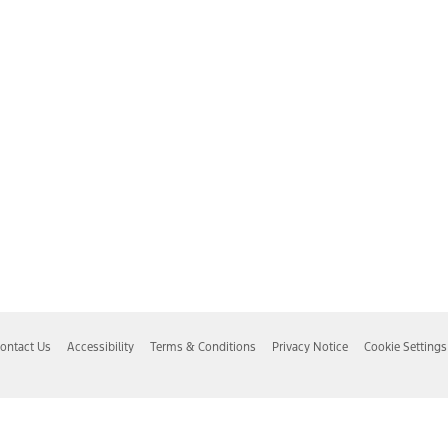
ontact Us
Accessibility
Terms & Conditions
Privacy Notice
Cookie Settings