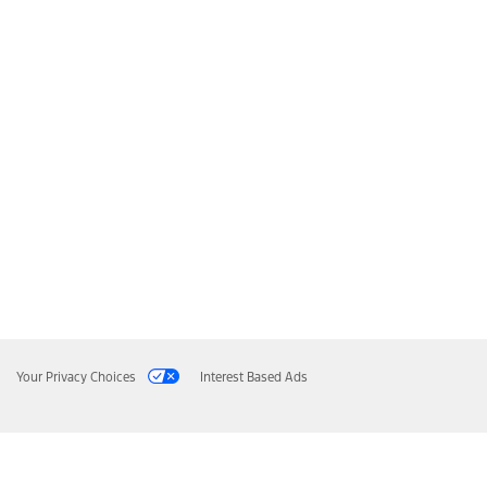
Your Privacy Choices
Interest Based Ads