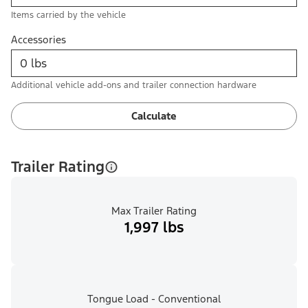
Items carried by the vehicle
Accessories
Additional vehicle add-ons and trailer connection hardware
Calculate
Trailer Rating
Max Trailer Rating
1,997 lbs
Tongue Load - Conventional