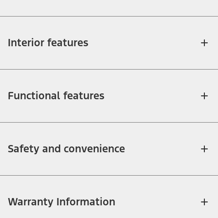
Interior features
Functional features
Safety and convenience
Warranty Information