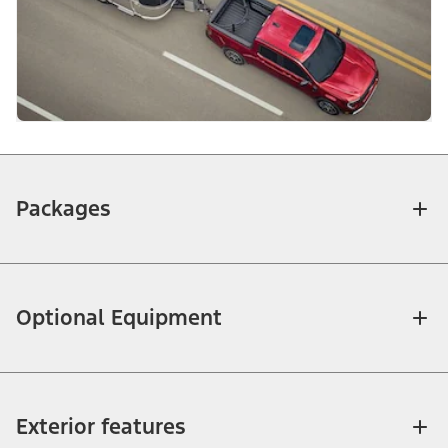
Packages
Optional Equipment
Exterior features