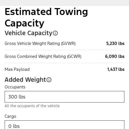
Estimated Towing
Capacity
Vehicle Capacity
Gross Vehicle Weight Rating (GVWR)
5,230 lbs
Gross Combined Weight Rating (GCWR)
6,090 lbs
Max Payload
1,437 lbs
Added Weight
Occupants
All the occupants of the vehicle
Cargo