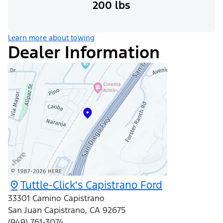
200 lbs
Learn more about towing
Dealer Information
Tuttle-Click's Capistrano Ford
33301 Camino Capistrano
San Juan Capistrano
,
CA
92675
(949) 761-3074