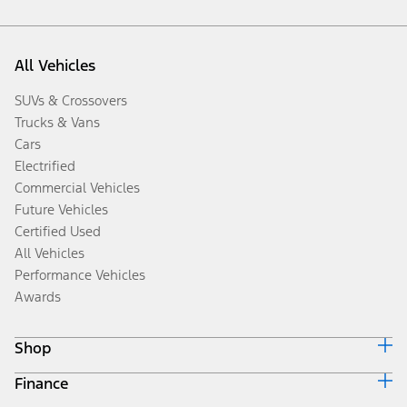
All Vehicles
SUVs & Crossovers
Trucks & Vans
Cars
Electrified
Commercial Vehicles
Future Vehicles
Certified Used
All Vehicles
Performance Vehicles
Awards
Shop
Finance
Build & Price
Search Inventory