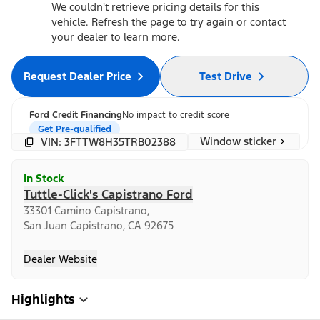
We couldn't retrieve pricing details for this
vehicle. Refresh the page to try again or contact
your dealer to learn more.
Request Dealer Price
Test Drive
Ford Credit Financing
No impact to credit score
Get Pre-qualified
Window sticker
VIN: 3FTTW8H35TRB02388
In Stock
Tuttle-Click's Capistrano Ford
33301 Camino Capistrano,
San Juan Capistrano, CA 92675
Dealer Website
Highlights