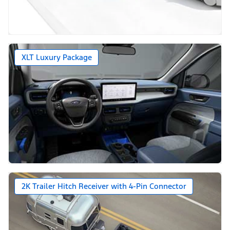
XLT Luxury Package
2K Trailer Hitch Receiver with 4-Pin Connector