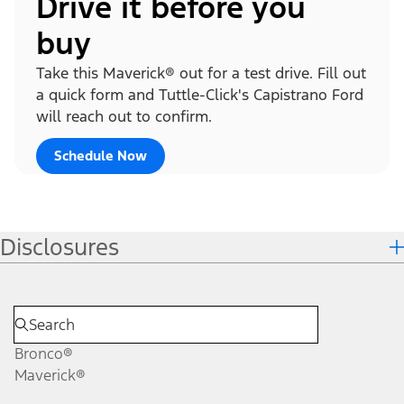
Drive it before you
buy
Take this Maverick® out for a test drive. Fill out
a quick form and Tuttle-Click's Capistrano Ford
will reach out to confirm.
Schedule Now
Disclosures
Bronco®
Maverick®