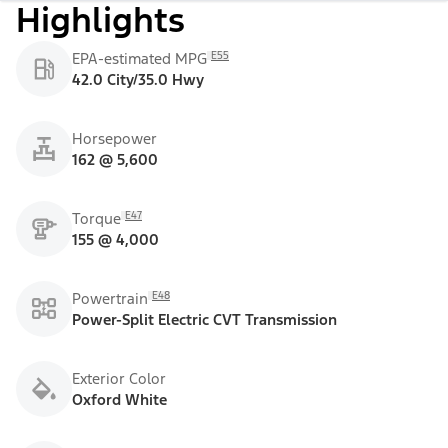
Highlights
E55
EPA-estimated MPG
42.0 City/35.0 Hwy
Horsepower
162 @ 5,600
E47
Torque
155 @ 4,000
E48
Powertrain
Power-Split Electric CVT Transmission
Exterior Color
Oxford White