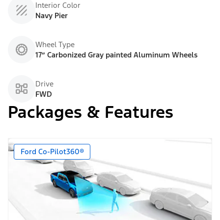
Interior Color
Navy Pier
Wheel Type
17” Carbonized Gray painted Aluminum Wheels
Drive
FWD
Packages & Features
Ford Co-Pilot360®