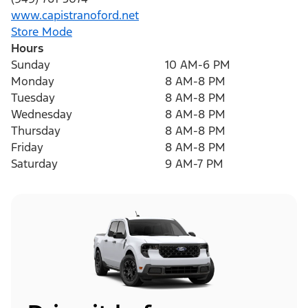
www.capistranoford.net
Store Mode
Hours
Sunday
10 AM-6 PM
Monday
8 AM-8 PM
Tuesday
8 AM-8 PM
Wednesday
8 AM-8 PM
Thursday
8 AM-8 PM
Friday
8 AM-8 PM
Saturday
9 AM-7 PM