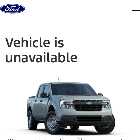
Skip to content
dis
Vehicle is
unavailable