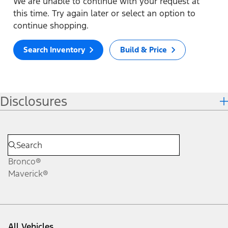
We are unable to continue with your request at
this time. Try again later or select an option to
continue shopping.
Search Inventory
Build & Price
Disclosures
Bronco®
Maverick®
All Vehicles