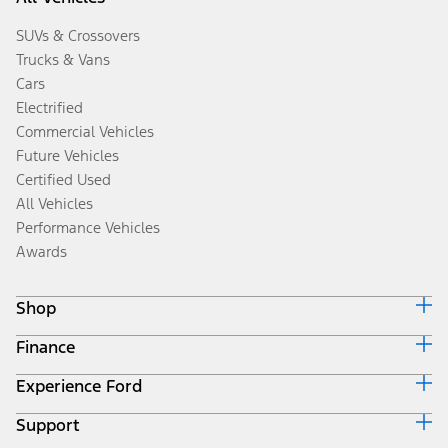
SUVs & Crossovers
Trucks & Vans
Cars
Electrified
Commercial Vehicles
Future Vehicles
Certified Used
All Vehicles
Performance Vehicles
Awards
Shop
Finance
Build & Price
Search Inventory
Experience Ford
Ford Credit Home
Get a Quote
Why Ford Credit
Trade-In Value
Support
Corporate
Finance Options
Towing Guides