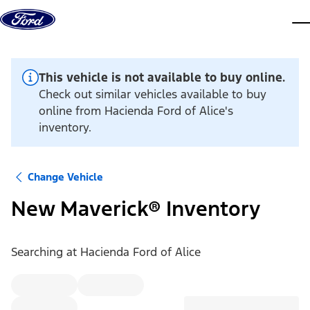
Skip to content
dis
This vehicle is not available to buy online.
Check out similar vehicles available to buy
online from Hacienda Ford of Alice's
inventory.
Change Vehicle
New Maverick® Inventory
Searching at
Hacienda Ford of Alice