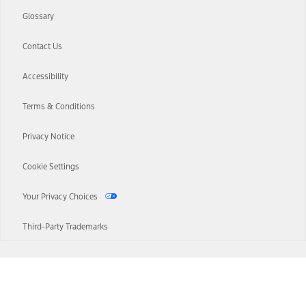
Glossary
Contact Us
Accessibility
Terms & Conditions
Privacy Notice
Cookie Settings
Your Privacy Choices
Third-Party Trademarks