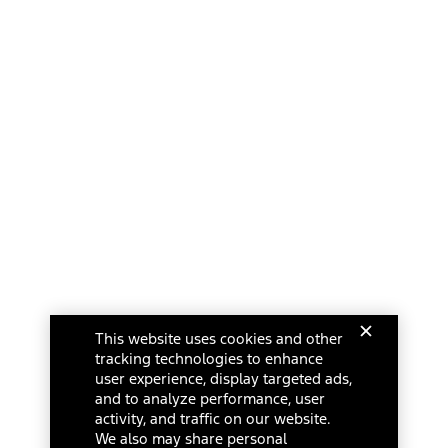
This website uses cookies and other
tracking technologies to enhance
user experience, display targeted ads,
and to analyze performance, user
activity, and traffic on our website.
We also may share personal