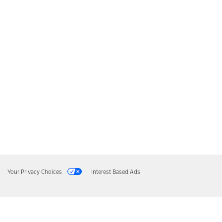
Your Privacy Choices
Interest Based Ads