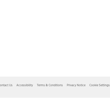
ontact Us
Accessibility
Terms & Conditions
Privacy Notice
Cookie Settings