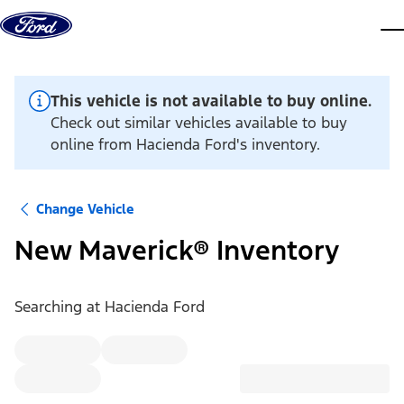
Skip to content
dis
This vehicle is not available to buy online.
Check out similar vehicles available to buy
online from Hacienda Ford's inventory.
Change Vehicle
New Maverick® Inventory
Searching at
Hacienda Ford