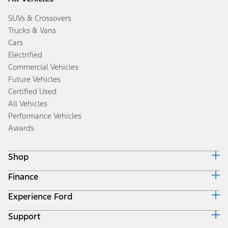
SUVs & Crossovers
Trucks & Vans
Cars
Electrified
Commercial Vehicles
Future Vehicles
Certified Used
All Vehicles
Performance Vehicles
Awards
Shop
Finance
Build & Price
Search Inventory
Experience Ford
Ford Credit Home
Get a Quote
Why Ford Credit
Trade-In Value
Support
Corporate
Finance Options
Towing Guides