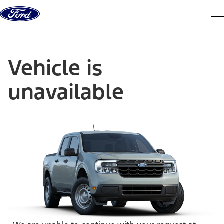
Skip to content
dis
Vehicle is
unavailable