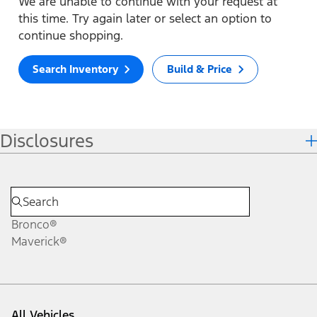
We are unable to continue with your request at
this time. Try again later or select an option to
continue shopping.
Search Inventory
Build & Price
Disclosures
Bronco®
Maverick®
All Vehicles