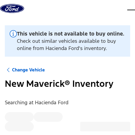
Skip to content
dis
This vehicle is not available to buy online.
Check out similar vehicles available to buy
online from Hacienda Ford's inventory.
Change Vehicle
New Maverick® Inventory
Searching at
Hacienda Ford