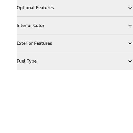
Optional Features
Optional Features
Expand
Optional Features
Interior Color
Interior Color
Expand
Interior Color
Exterior Features
Exterior Features
Expand
Exterior Features
Fuel Type
Fuel Type
Expand
Fuel Type