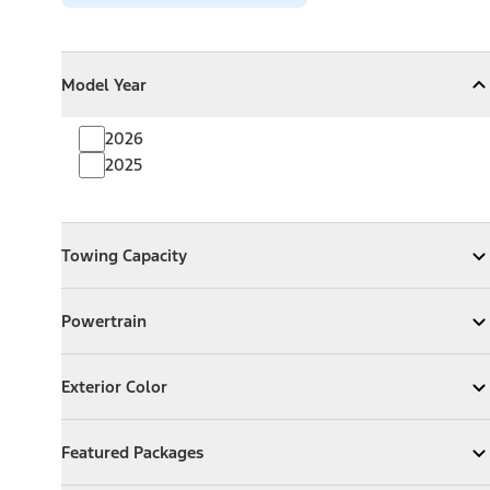
Model Year
Model Year
Model Year
Collapse
Model Year
2026
2025
Towing Capacity
Towing Capacity
Expand
Towing Capacity
Powertrain
Powertrain
Expand
Powertrain
Exterior Color
Exterior Color
Expand
Exterior Color
Featured Packages
Featured Packages
Expand
Featured Packages