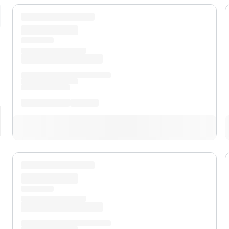
pand
XL
pand
XLT
pand
Lariat®