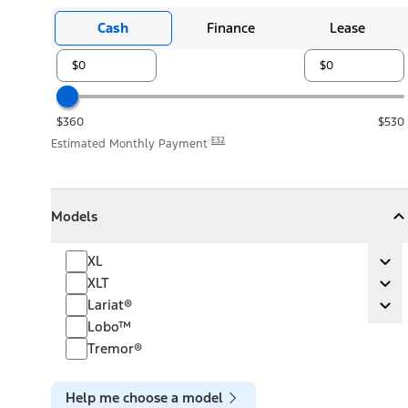
Cash
Finance
Lease
$360
$530
E32
Estimated Monthly Payment
Models
Models
Models
Collapse
Models
XL
XL
Ex
XLT
XLT
Ex
Lariat®
Lariat®
Ex
Lobo™
Tremor®
Help me choose a model