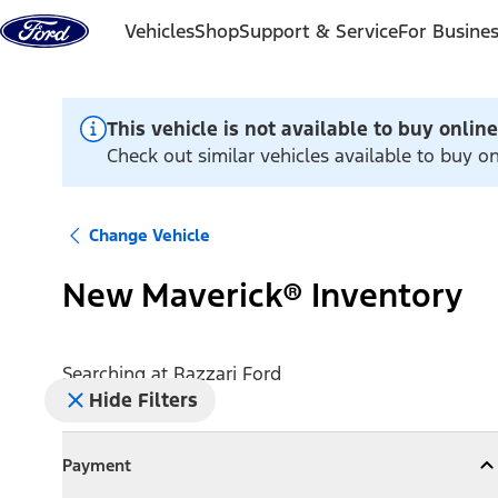
Skip to content
Vehicles
Shop
Support & Service
For Busine
This vehicle is not available to buy online
Check out similar vehicles available to buy on
Change Vehicle
New Maverick® Inventory
Searching at
Razzari Ford
Hide Filters
Payment
Payment
Collapse
Payment