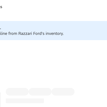
ss
.
line from Razzari Ford's inventory.