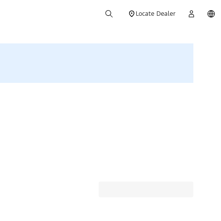
Locate Dealer