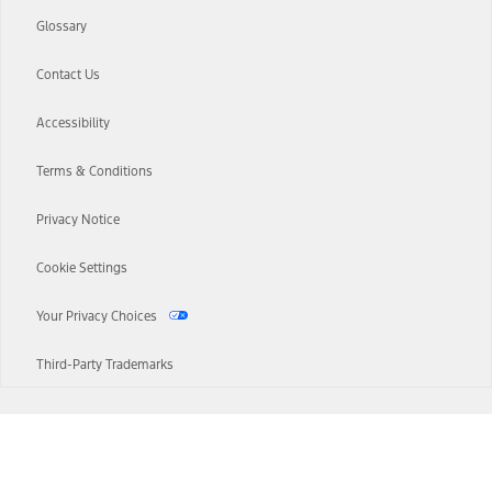
Glossary
Contact Us
Accessibility
Terms & Conditions
Privacy Notice
Cookie Settings
Your Privacy Choices
Third-Party Trademarks