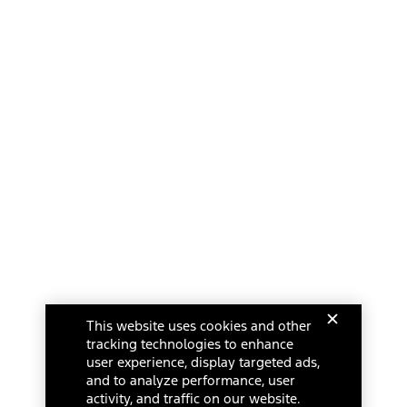
This website uses cookies and other
tracking technologies to enhance
user experience, display targeted ads,
and to analyze performance, user
activity, and traffic on our website.