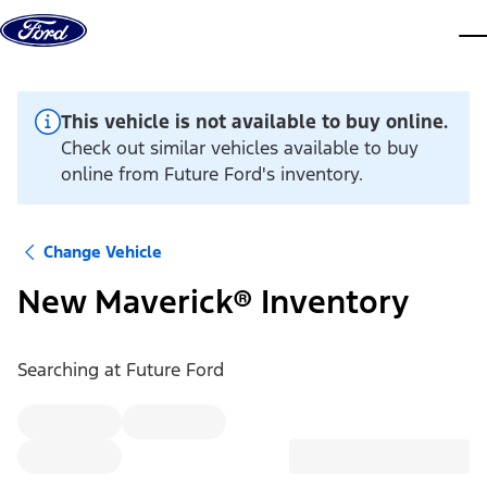
Skip to content
dis
This vehicle is not available to buy online.
Check out similar vehicles available to buy
online from Future Ford's inventory.
Change Vehicle
New Maverick® Inventory
Searching at
Future Ford