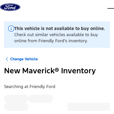
Skip to content
dis
This vehicle is not available to buy online.
Check out similar vehicles available to buy
online from Friendly Ford's inventory.
Change Vehicle
New Maverick® Inventory
Searching at
Friendly Ford