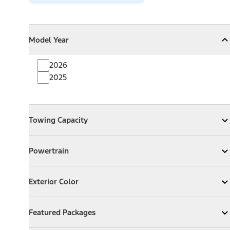
Model Year
Model Year
Model Year
Collapse
Model Year
2026
2025
Towing Capacity
Towing Capacity
Expand
Towing Capacity
Powertrain
Powertrain
Expand
Powertrain
Exterior Color
Exterior Color
Expand
Exterior Color
Featured Packages
Featured Packages
Expand
Featured Packages