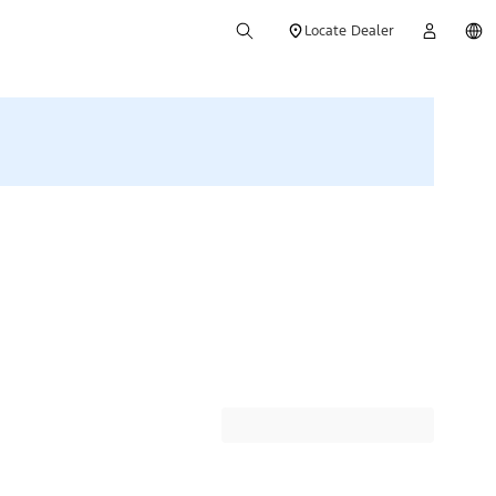
Locate Dealer