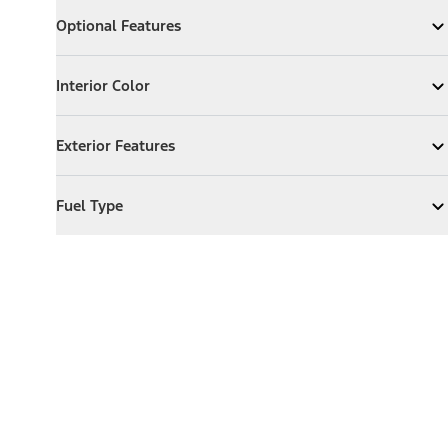
Optional Features
Optional Features
Expand
Optional Features
Interior Color
Interior Color
Expand
Interior Color
Exterior Features
Exterior Features
Expand
Exterior Features
Fuel Type
Fuel Type
Expand
Fuel Type