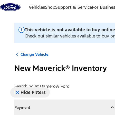
Skip to content
Vehicles
Shop
Support & Service
For Busine
This vehicle is not available to buy online
Check out similar vehicles available to buy 
Change Vehicle
New Maverick® Inventory
Searching at
Damerow Ford
Hide Filters
Payment
Payment
Collapse
Payment