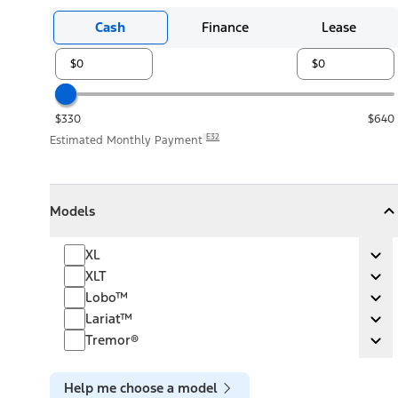
Cash
Finance
Lease
$330
$640
E32
Estimated Monthly Payment
Models
Models
Models
Collapse
Models
XL
XL
Ex
XLT
XLT
Ex
Lobo™
Lobo™
Ex
Lariat™
Lariat™
Ex
Tremor®
Tremor®
Ex
Help me choose a model