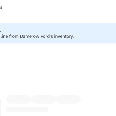
ss
.
online from Damerow Ford's inventory.