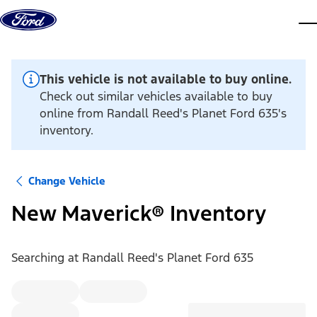
Skip to content
dis
This vehicle is not available to buy online.
Check out similar vehicles available to buy
online from Randall Reed's Planet Ford 635's
inventory.
Change Vehicle
New Maverick® Inventory
Searching at
Randall Reed's Planet Ford 635