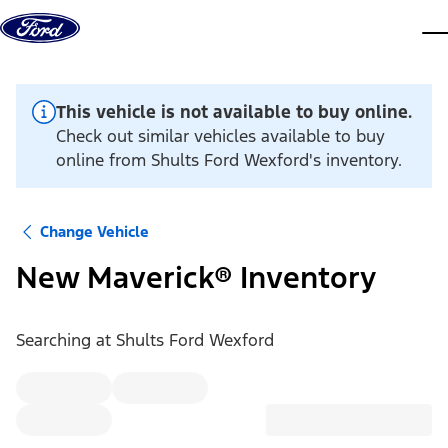
Skip to content
dis
This vehicle is not available to buy online.
Check out similar vehicles available to buy
online from Shults Ford Wexford's inventory.
Change Vehicle
New Maverick® Inventory
Searching at
Shults Ford Wexford