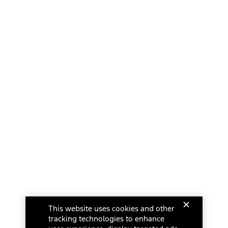
This website uses cookies and other
tracking technologies to enhance