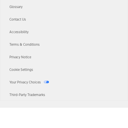
Glossary
Contact Us
Accessibility
Terms & Conditions
Privacy Notice
Cookie Settings
Your Privacy Choices
Third-Party Trademarks