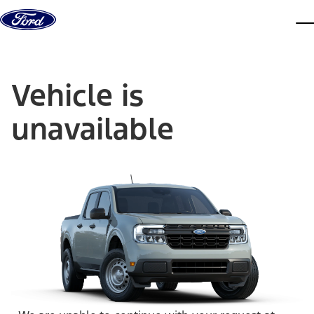
Skip to content
dis
Vehicle is
unavailable