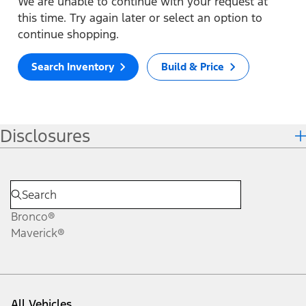
We are unable to continue with your request at
this time. Try again later or select an option to
continue shopping.
Search Inventory
Build & Price
Disclosures
Bronco®
Maverick®
All Vehicles