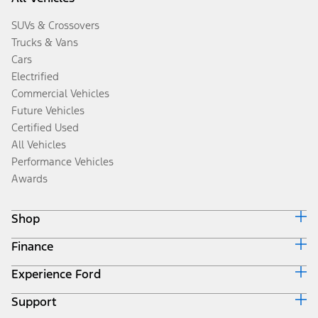
SUVs & Crossovers
Trucks & Vans
Cars
Electrified
Commercial Vehicles
Future Vehicles
Certified Used
All Vehicles
Performance Vehicles
Awards
Shop
Finance
Build & Price
Search Inventory
Experience Ford
Ford Credit Home
Get a Quote
Why Ford Credit
Trade-In Value
Support
Corporate
Finance Options
Towing Guides