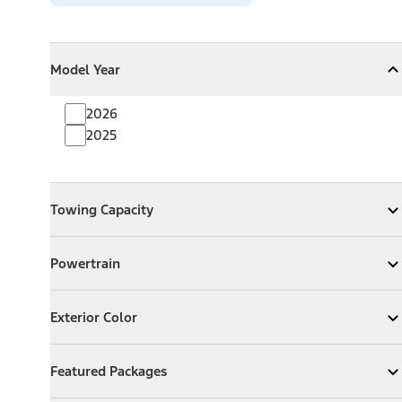
Model Year
Model Year
Model Year
Collapse
Model Year
2026
2025
Towing Capacity
Towing Capacity
Expand
Towing Capacity
Powertrain
Powertrain
Expand
Powertrain
Exterior Color
Exterior Color
Expand
Exterior Color
Featured Packages
Featured Packages
Expand
Featured Packages