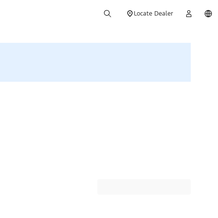
Locate Dealer