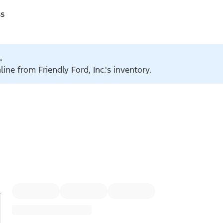
ss
.
ine from Friendly Ford, Inc.'s inventory.