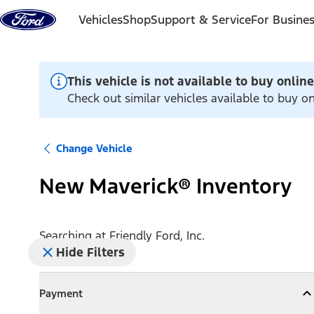
Skip to content
Vehicles
Shop
Support & Service
For Busine
This vehicle is not available to buy online
Check out similar vehicles available to buy onl
Change Vehicle
New Maverick® Inventory
Searching at
Friendly Ford, Inc.
Hide Filters
Payment
Payment
Collapse
Payment