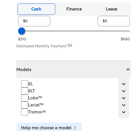
Cash
Finance
Lease
$310
$660
E32
Estimated Monthly Payment
Models
Models
Models
Collapse
Models
XL
XL
Ex
XLT
XLT
Ex
Lobo™
Lobo™
Ex
Lariat™
Lariat™
Ex
Tremor®
Tremor®
Ex
Help me choose a model