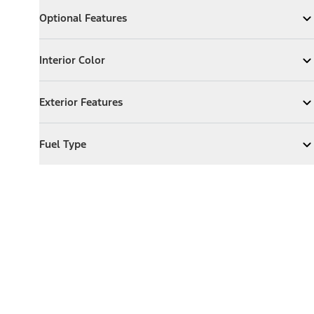
Optional Features
Optional Features
Expand
Optional Features
Interior Color
Interior Color
Expand
Interior Color
Exterior Features
Exterior Features
Expand
Exterior Features
Fuel Type
Fuel Type
Expand
Fuel Type