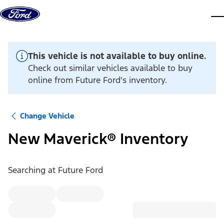
Skip to content
dis
This vehicle is not available to buy online.
Check out similar vehicles available to buy
online from Future Ford's inventory.
Change Vehicle
New Maverick® Inventory
Searching at
Future Ford