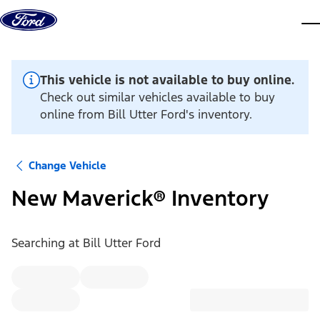
Skip to content
dis
This vehicle is not available to buy online.
Check out similar vehicles available to buy
online from Bill Utter Ford's inventory.
Change Vehicle
New Maverick® Inventory
Searching at
Bill Utter Ford