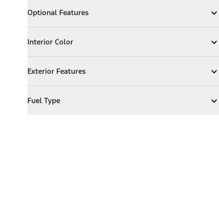
Optional Features
Optional Features
Expand
Optional Features
Interior Color
Interior Color
Expand
Interior Color
Exterior Features
Exterior Features
Expand
Exterior Features
Fuel Type
Fuel Type
Expand
Fuel Type