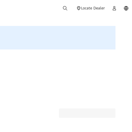
Locate Dealer