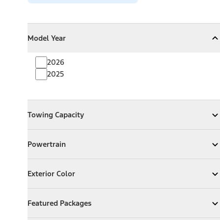
Model Year
Model Year
Model Year
Collapse
Model Year
2026
2025
Towing Capacity
Towing Capacity
Expand
Towing Capacity
Powertrain
Powertrain
Expand
Powertrain
Exterior Color
Exterior Color
Expand
Exterior Color
Featured Packages
Featured Packages
Expand
Featured Packages