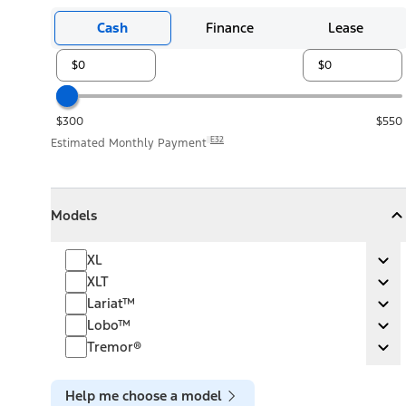
Cash
Finance
Lease
$300
$550
E32
Estimated Monthly Payment
Models
Models
Models
Collapse
Models
XL
XL
Ex
XLT
XLT
Ex
Lariat™
Lariat™
Ex
Lobo™
Lobo™
Ex
Tremor®
Tremor®
Ex
Help me choose a model