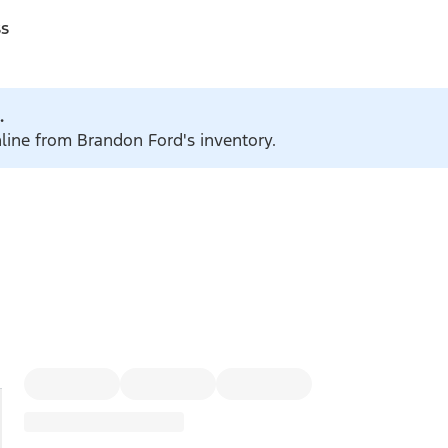
ss
.
nline from Brandon Ford's inventory.