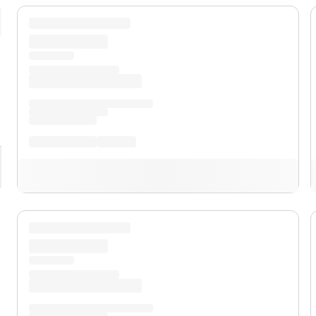
pand
XL
pand
XLT
pand
Lariat™
pand
Lobo™
pand
Tremor®