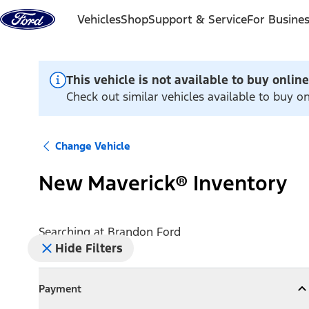
Skip to content
Vehicles
Shop
Support & Service
For Busine
This vehicle is not available to buy online
Check out similar vehicles available to buy o
Change Vehicle
New Maverick® Inventory
Searching at
Brandon Ford
Hide Filters
Payment
Payment
Collapse
Payment