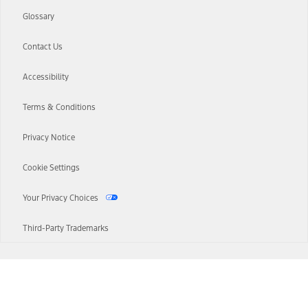
Glossary
Contact Us
Accessibility
Terms & Conditions
Privacy Notice
Cookie Settings
Your Privacy Choices
Third-Party Trademarks