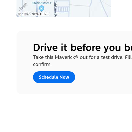
Drive it before you 
Take this Maverick® out for a test drive. Fi
confirm.
Schedule Now