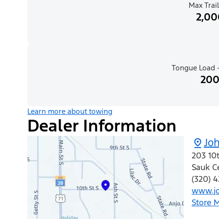
Max Trail
2,00
Tongue Load -
200
Learn more about towing
Dealer Information
Joh
203 10t
Sauk C
(320) 4
www.jo
Store 