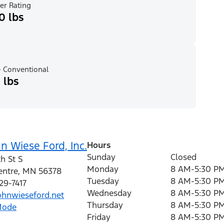
er Rating
0 lbs
 Conventional
 lbs
n Wiese Ford, Inc.
Hours
Sunday
Closed
h St S
Monday
8 AM-5:30 P
entre
,
MN
56378
Tuesday
8 AM-5:30 P
29-7417
Wednesday
8 AM-5:30 P
hnwieseford.net
Thursday
8 AM-5:30 P
Mode
Friday
8 AM-5:30 P