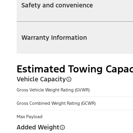
Safety and convenience
Warranty Information
Estimated Towing Capac
Vehicle Capacity
Gross Vehicle Weight Rating (GVWR)
Gross Combined Weight Rating (GCWR)
Max Payload
Added Weight