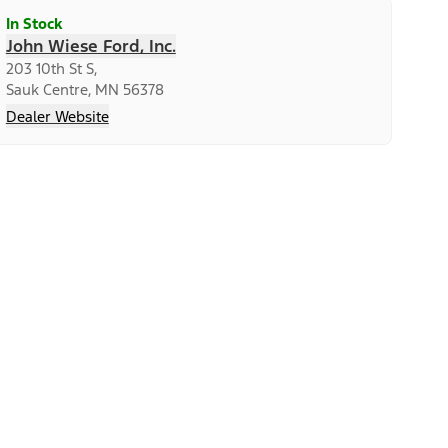
In Stock
John Wiese Ford, Inc.
203 10th St S,
Sauk Centre, MN 56378
Dealer Website