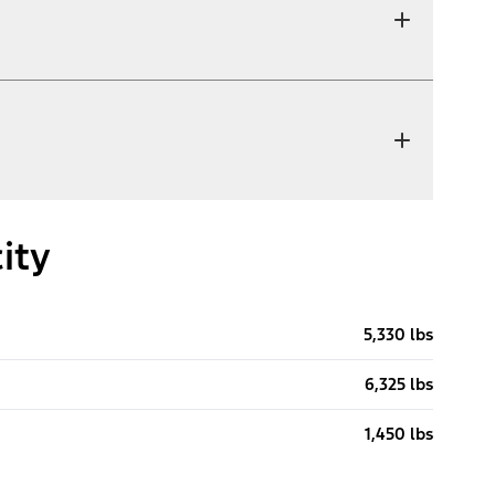
ity
5,330 lbs
6,325 lbs
1,450 lbs