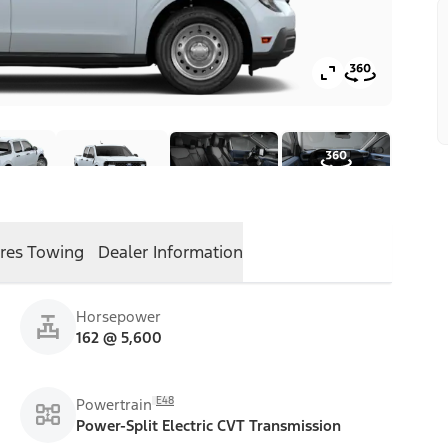
res
Towing
Dealer Information
Horsepower
162 @ 5,600
E48
Powertrain
Power-Split Electric CVT Transmission