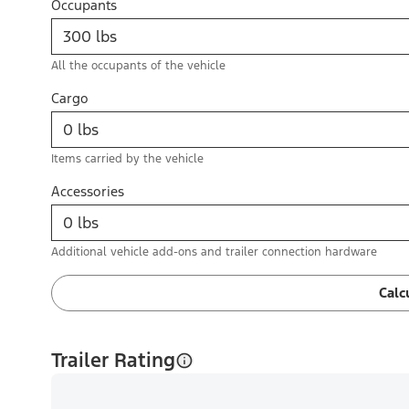
Occupants
All the occupants of the vehicle
Cargo
Items carried by the vehicle
Accessories
Additional vehicle add-ons and trailer connection hardware
Calc
Trailer Rating