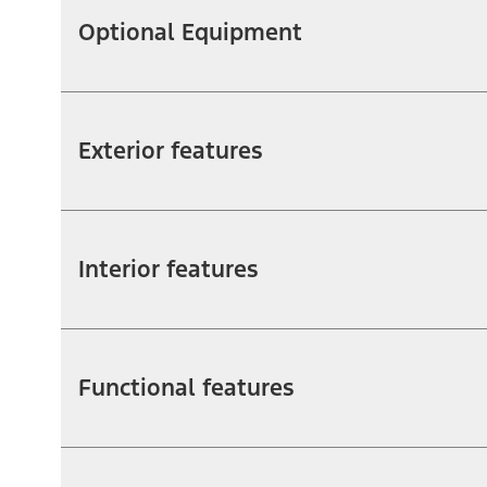
Optional Equipment
Exterior features
Interior features
Functional features