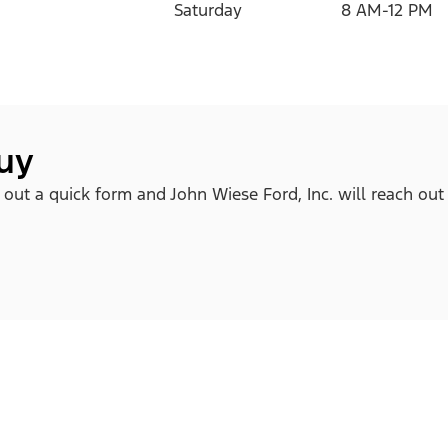
Saturday
8 AM-12 PM
buy
ll out a quick form and John Wiese Ford, Inc. will reach out