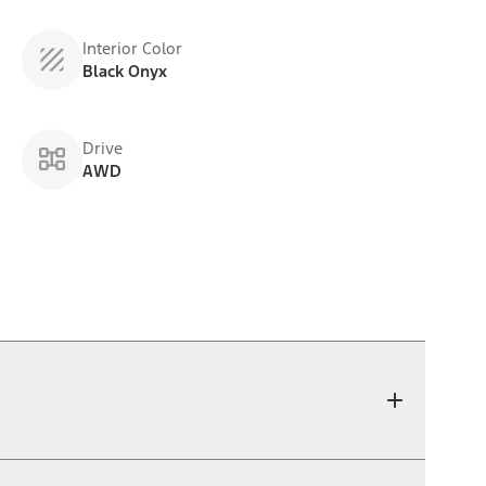
Interior Color
Black Onyx
Drive
AWD