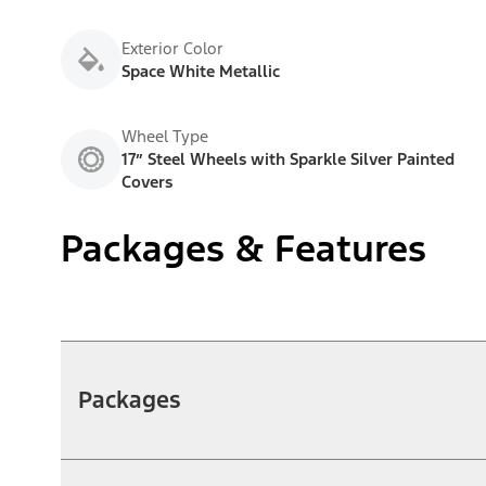
Exterior Color
Space White Metallic
Wheel Type
17” Steel Wheels with Sparkle Silver Painted
Covers
Packages & Features
Packages