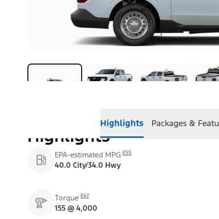
Highlights
Packages & Featu
Highlights
E55
EPA-estimated MPG
40.0 City/34.0 Hwy
E47
Torque
155 @ 4,000