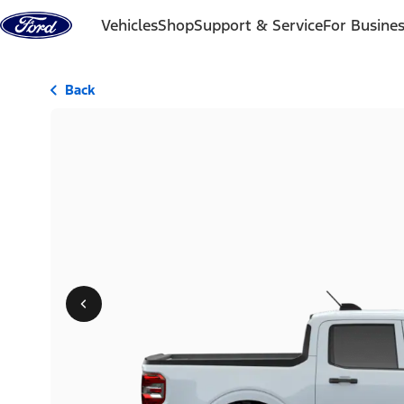
Skip to content
Vehicles
Shop
Support & Service
For Busine
Back