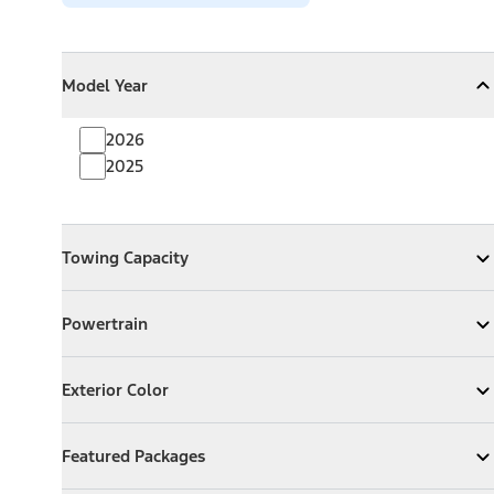
Model Year
Model Year
Model Year
Collapse
Model Year
2026
2025
Towing Capacity
Towing Capacity
Expand
Towing Capacity
Powertrain
Powertrain
Expand
Powertrain
Exterior Color
Exterior Color
Expand
Exterior Color
Featured Packages
Featured Packages
Expand
Featured Packages