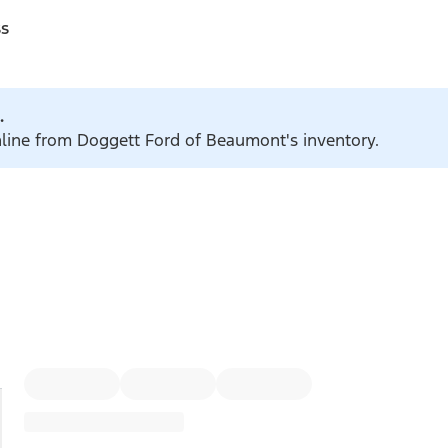
ss
.
online from Doggett Ford of Beaumont's inventory.