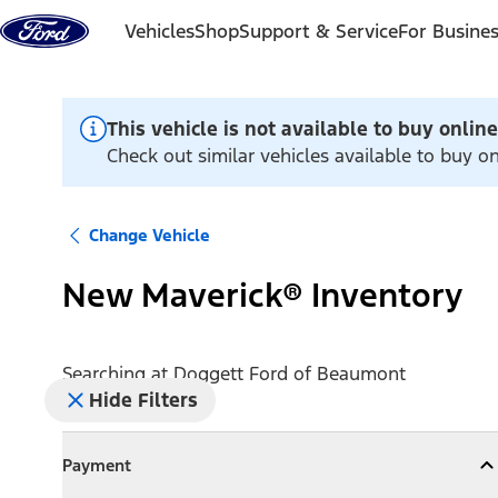
Skip to content
Vehicles
Shop
Support & Service
For Busine
This vehicle is not available to buy online
Check out similar vehicles available to buy 
Change Vehicle
New Maverick® Inventory
Searching at
Doggett Ford of Beaumont
Hide Filters
Payment
Payment
Collapse
Payment