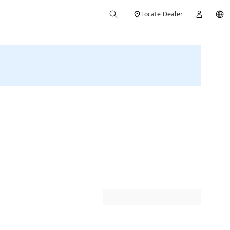
Locate Dealer