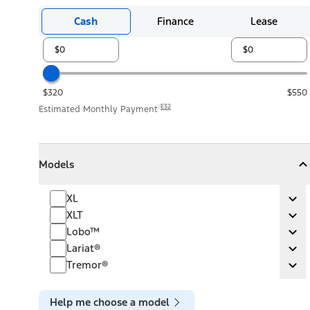
Cash
Finance
Lease
$320
$550
E32
Estimated Monthly Payment
Models
Models
Models
Collapse
Models
XL
XL
Ex
XLT
XLT
Ex
Lobo™
Lobo™
Ex
Lariat®
Lariat®
Ex
Tremor®
Tremor®
Ex
Help me choose a model