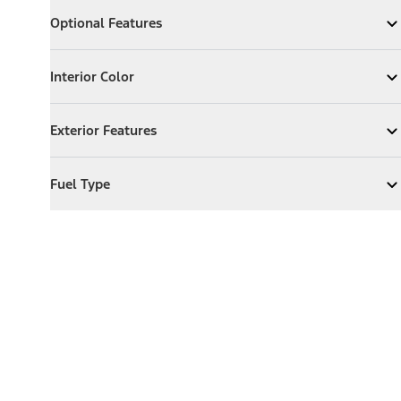
Optional Features
Optional Features
Expand
Optional Features
Interior Color
Interior Color
Expand
Interior Color
Exterior Features
Exterior Features
Expand
Exterior Features
Fuel Type
Fuel Type
Expand
Fuel Type