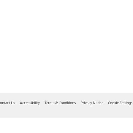
ontact Us
Accessibility
Terms & Conditions
Privacy Notice
Cookie Settings