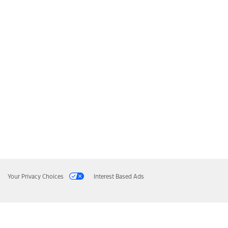
Your Privacy Choices
Interest Based Ads