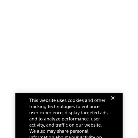
This website uses cookies and other
tracking technologies to enhance
user experience, display targeted ads,
and to analyze performance, user
activity, and traffic on our website.
We also may share personal
information about your activity on