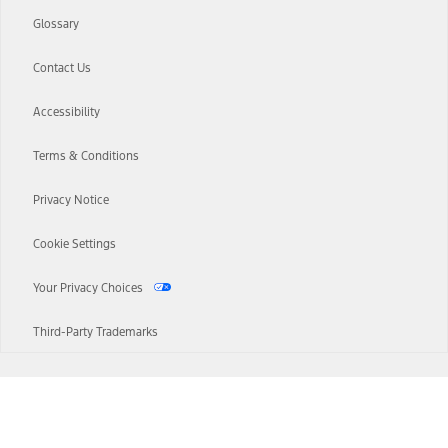
Glossary
Contact Us
Accessibility
Terms & Conditions
Privacy Notice
Cookie Settings
Your Privacy Choices
Third-Party Trademarks