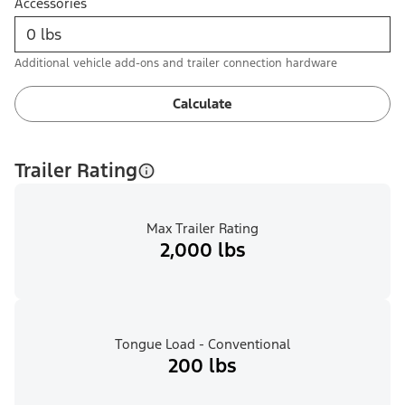
Accessories
Additional vehicle add-ons and trailer connection hardware
Calculate
Trailer Rating
Max Trailer Rating
2,000 lbs
Tongue Load - Conventional
200 lbs