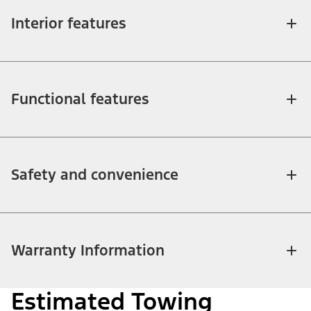
Interior features
Functional features
Safety and convenience
Warranty Information
Estimated Towing