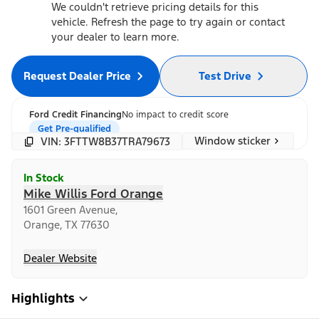
We couldn't retrieve pricing details for this
vehicle. Refresh the page to try again or contact
your dealer to learn more.
Request Dealer Price
Test Drive
Ford Credit Financing
No impact to credit score
Get Pre-qualified
Window sticker
VIN: 3FTTW8B37TRA79673
In Stock
Mike Willis Ford Orange
1601 Green Avenue,
Orange, TX 77630
Dealer Website
Highlights