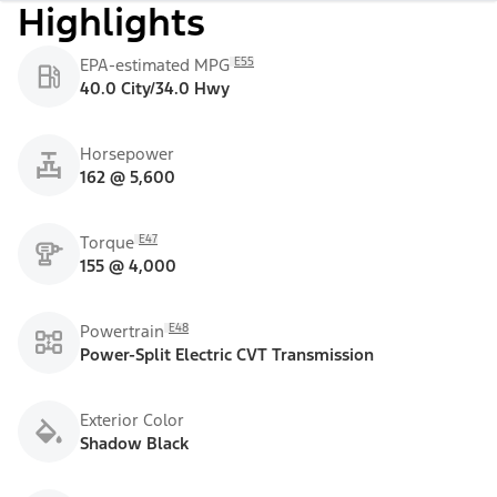
Highlights
E55
EPA-estimated MPG
40.0 City/34.0 Hwy
Horsepower
162 @ 5,600
E47
Torque
155 @ 4,000
E48
Powertrain
Power-Split Electric CVT Transmission
Exterior Color
Shadow Black