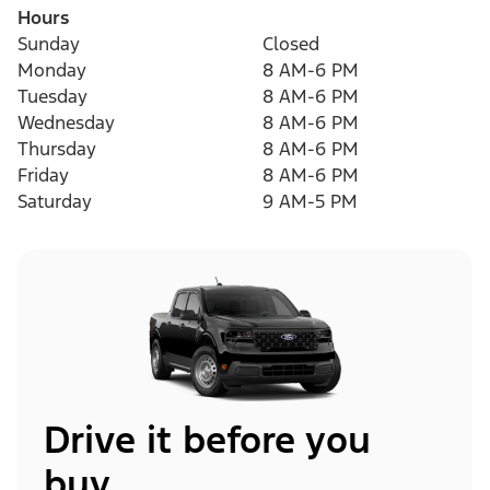
Hours
Sunday
Closed
Monday
8 AM-6 PM
Tuesday
8 AM-6 PM
Wednesday
8 AM-6 PM
Thursday
8 AM-6 PM
Friday
8 AM-6 PM
Saturday
9 AM-5 PM
Drive it before you
buy