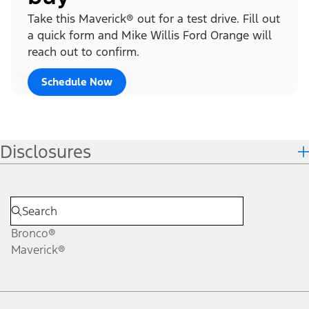
Take this Maverick® out for a test drive. Fill out
a quick form and Mike Willis Ford Orange will
reach out to confirm.
Schedule Now
Disclosures
Bronco®
Maverick®