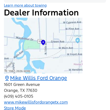
Learn more about towing
Dealer Information
Mike Willis Ford Orange
1601 Green Avenue
Orange
,
TX
77630
(409) 405-0105
www.mikewillisfordorangetx.com
Store Mode