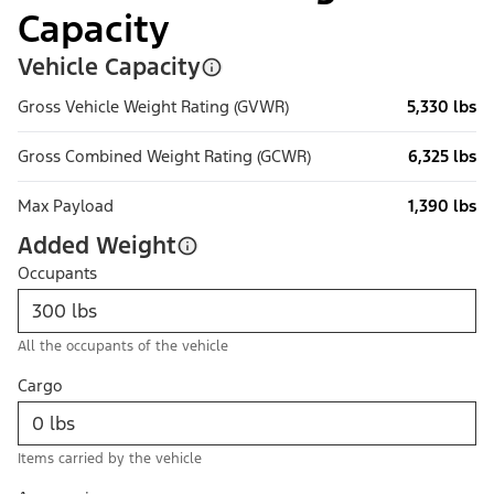
Capacity
Vehicle Capacity
Gross Vehicle Weight Rating (GVWR)
5,330 lbs
Gross Combined Weight Rating (GCWR)
6,325 lbs
Max Payload
1,390 lbs
Added Weight
Occupants
All the occupants of the vehicle
Cargo
Items carried by the vehicle