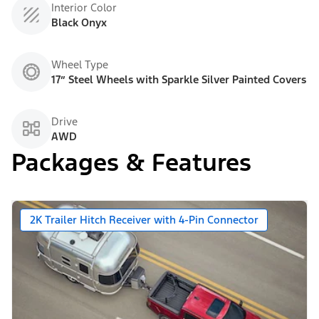
Interior Color
Black Onyx
Wheel Type
17” Steel Wheels with Sparkle Silver Painted Covers
Drive
AWD
Packages & Features
2K Trailer Hitch Receiver with 4-Pin Connector