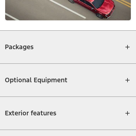
Packages
Optional Equipment
Exterior features