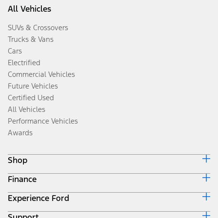
All Vehicles
SUVs & Crossovers
Trucks & Vans
Cars
Electrified
Commercial Vehicles
Future Vehicles
Certified Used
All Vehicles
Performance Vehicles
Awards
Shop
Finance
Build & Price
Search Inventory
Experience Ford
Ford Credit Home
Get a Quote
Why Ford Credit
Trade-In Value
Support
Corporate