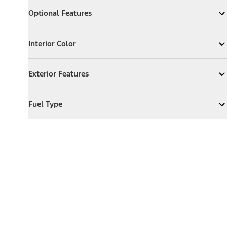
Optional Features
Optional Features
Expand
Optional Features
Interior Color
Interior Color
Expand
Interior Color
Exterior Features
Exterior Features
Expand
Exterior Features
Fuel Type
Fuel Type
Expand
Fuel Type