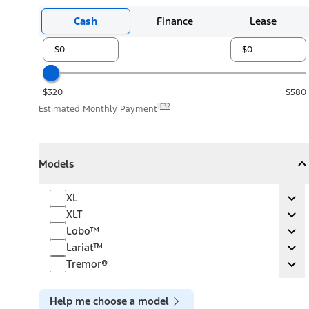
Cash
Finance
Lease
$320
$580
E32
Estimated Monthly Payment
Models
Models
Models
Collapse
Models
XL
XL
Ex
XLT
XLT
Ex
Lobo™
Lobo™
Ex
Lariat™
Lariat™
Ex
Tremor®
Tremor®
Ex
Help me choose a model