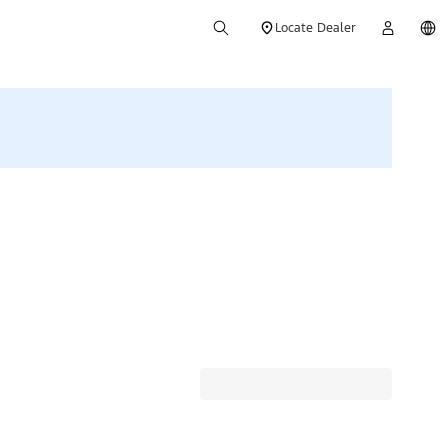
Locate Dealer