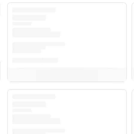
pand
XL
pand
XLT
pand
Lobo™
pand
Lariat™
pand
Tremor®