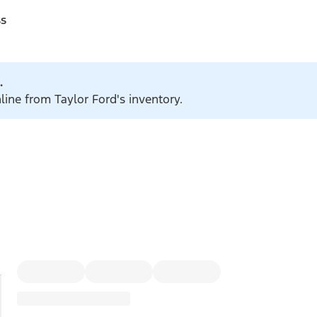
ss
.
line from Taylor Ford's inventory.