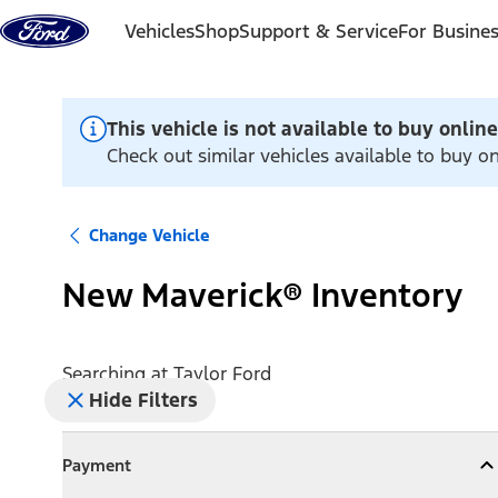
Skip to content
Vehicles
Shop
Support & Service
For Busine
This vehicle is not available to buy online
Check out similar vehicles available to buy on
Change Vehicle
New Maverick® Inventory
Searching at
Taylor Ford
Hide Filters
Payment
Payment
Collapse
Payment