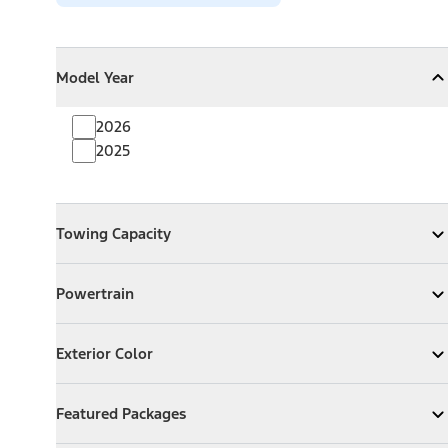
Model Year
Model Year
Model Year
Collapse
Model Year
2026
2025
Towing Capacity
Towing Capacity
Expand
Towing Capacity
Powertrain
Powertrain
Expand
Powertrain
Exterior Color
Exterior Color
Expand
Exterior Color
Featured Packages
Featured Packages
Expand
Featured Packages