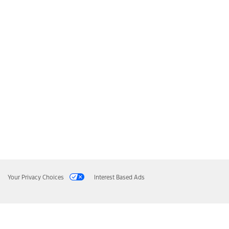
Your Privacy Choices
Interest Based Ads