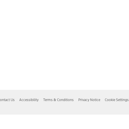
ontact Us
Accessibility
Terms & Conditions
Privacy Notice
Cookie Settings