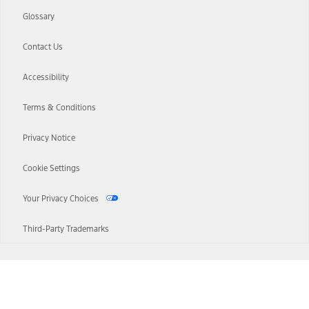
Glossary
Contact Us
Accessibility
Terms & Conditions
Privacy Notice
Cookie Settings
Your Privacy Choices
Third-Party Trademarks