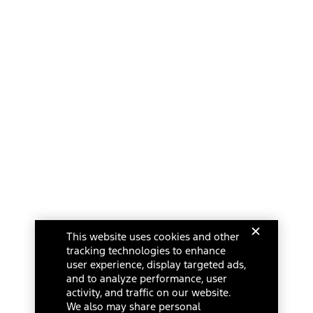
This website uses cookies and other
tracking technologies to enhance
user experience, display targeted ads,
and to analyze performance, user
activity, and traffic on our website.
We also may share personal