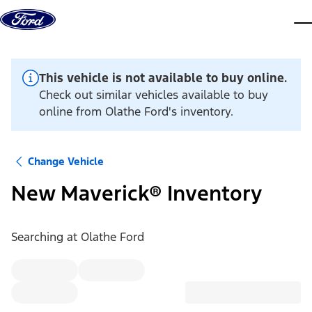
Skip to content
dis
This vehicle is not available to buy online.
Check out similar vehicles available to buy
online from Olathe Ford's inventory.
Change Vehicle
New Maverick® Inventory
Searching at
Olathe Ford