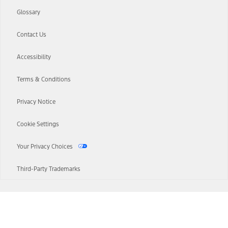
Glossary
Contact Us
Accessibility
Terms & Conditions
Privacy Notice
Cookie Settings
Your Privacy Choices
Third-Party Trademarks