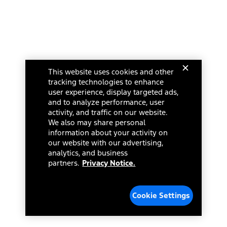
This website uses cookies and other
tracking technologies to enhance
user experience, display targeted ads,
and to analyze performance, user
activity, and traffic on our website.
We also may share personal
information about your activity on
our website with our advertising,
analytics, and business
partners.
Privacy Notice.
Cookie Settings