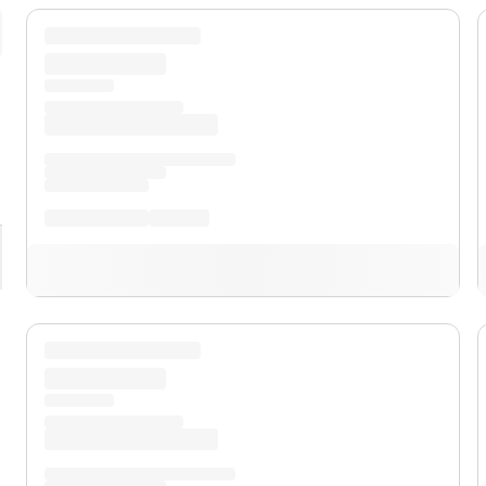
pand
XL
pand
XLT
pand
Lariat™
pand
Lobo™
pand
Tremor®