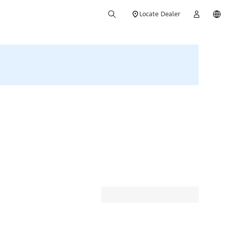
Locate Dealer