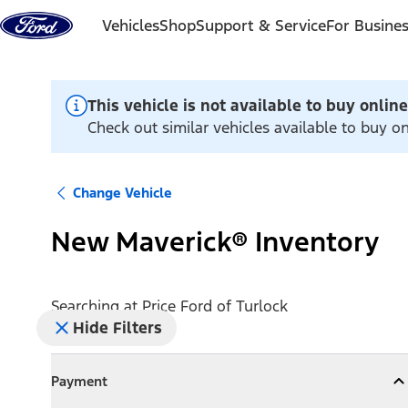
Skip to content
Vehicles
Shop
Support & Service
For Busine
This vehicle is not available to buy online
Check out similar vehicles available to buy on
Change Vehicle
New Maverick® Inventory
Searching at
Price Ford of Turlock
Hide Filters
Payment
Payment
Collapse
Payment