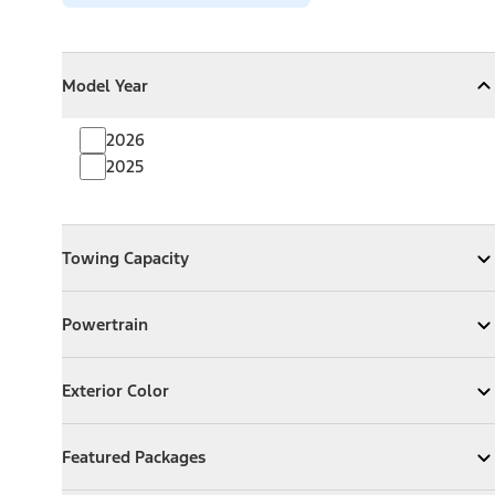
Model Year
Model Year
Model Year
Collapse
Model Year
2026
2025
Towing Capacity
Towing Capacity
Expand
Towing Capacity
Powertrain
Powertrain
Expand
Powertrain
Exterior Color
Exterior Color
Expand
Exterior Color
Featured Packages
Featured Packages
Expand
Featured Packages