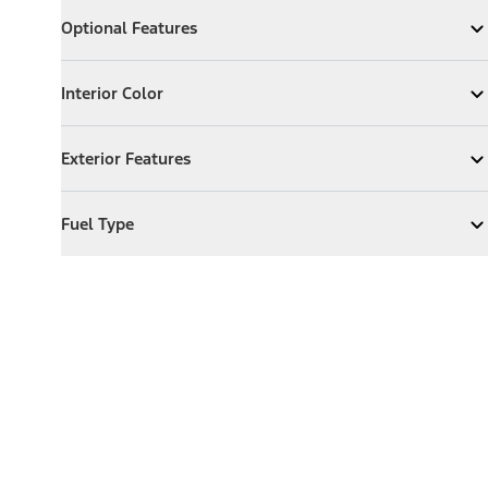
Optional Features
Optional Features
Expand
Optional Features
Interior Color
Interior Color
Expand
Interior Color
Exterior Features
Exterior Features
Expand
Exterior Features
Fuel Type
Fuel Type
Expand
Fuel Type