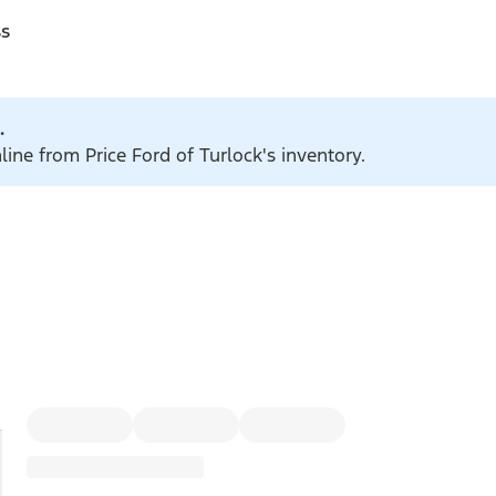
ss
.
line from Price Ford of Turlock's inventory.