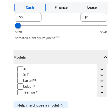
Cash
Finance
Lease
$320
$570
E32
Estimated Monthly Payment
Models
Models
Models
Collapse
Models
XL
XL
Ex
XLT
XLT
Ex
Lariat™
Lariat™
Ex
Lobo™
Lobo™
Ex
Tremor®
Tremor®
Ex
Help me choose a model