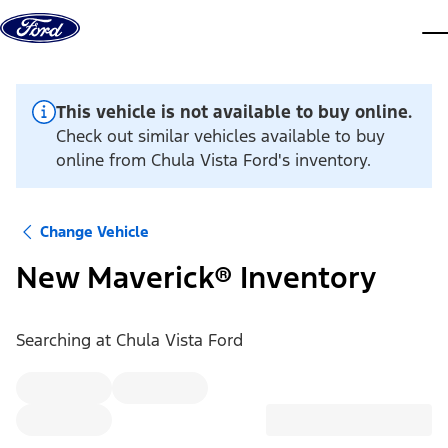
Skip to content
dis
This vehicle is not available to buy online.
Check out similar vehicles available to buy
online from Chula Vista Ford's inventory.
Change Vehicle
New Maverick® Inventory
Searching at
Chula Vista Ford