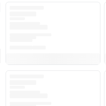
pand
XL
pand
XLT
pand
Lariat™
pand
Lobo™
pand
Tremor®