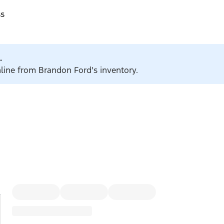
ss
.
nline from Brandon Ford's inventory.