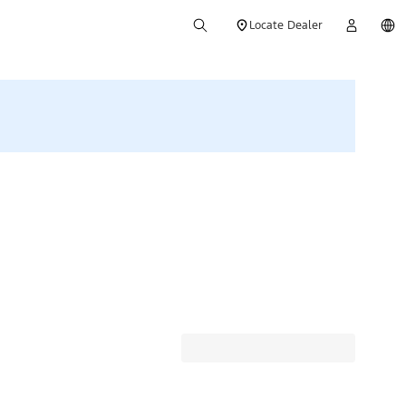
Locate Dealer