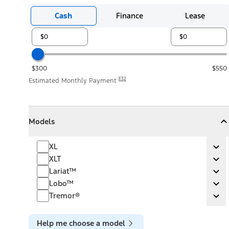
Cash
Finance
Lease
$300
$550
E32
Estimated Monthly Payment
Models
Models
Models
Collapse
Models
XL
XL
Ex
XLT
XLT
Ex
Lariat™
Lariat™
Ex
Lobo™
Lobo™
Ex
Tremor®
Tremor®
Ex
Help me choose a model