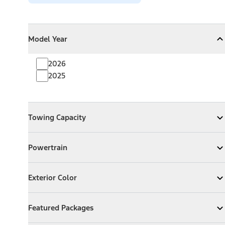
Model Year
Model Year
Model Year
Collapse
Model Year
2026
2025
Towing Capacity
Towing Capacity
Expand
Towing Capacity
Powertrain
Powertrain
Expand
Powertrain
Exterior Color
Exterior Color
Expand
Exterior Color
Featured Packages
Featured Packages
Expand
Featured Packages