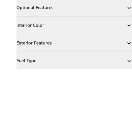
Optional Features
Optional Features
Expand
Optional Features
Interior Color
Interior Color
Expand
Interior Color
Exterior Features
Exterior Features
Expand
Exterior Features
Fuel Type
Fuel Type
Expand
Fuel Type