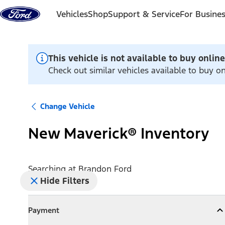
Skip to content
Vehicles
Shop
Support & Service
For Busine
This vehicle is not available to buy online
Check out similar vehicles available to buy o
Change Vehicle
New Maverick® Inventory
Searching at
Brandon Ford
Hide Filters
Payment
Payment
Collapse
Payment