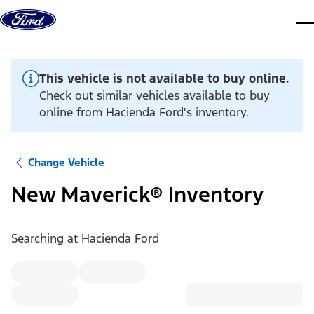
Skip to content
dis
This vehicle is not available to buy online.
Check out similar vehicles available to buy
online from Hacienda Ford's inventory.
Change Vehicle
New Maverick® Inventory
Searching at
Hacienda Ford