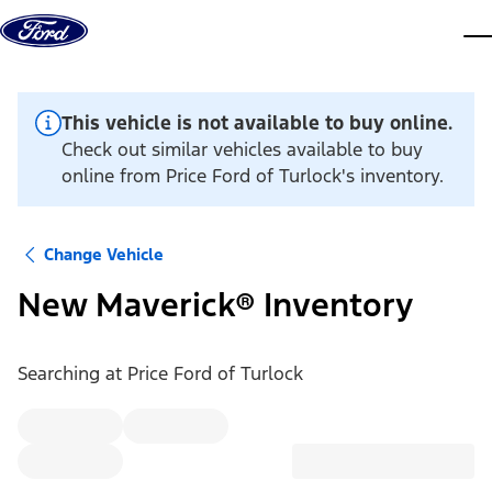
Skip to content
dis
This vehicle is not available to buy online.
Check out similar vehicles available to buy
online from Price Ford of Turlock's inventory.
Change Vehicle
New Maverick® Inventory
Searching at
Price Ford of Turlock