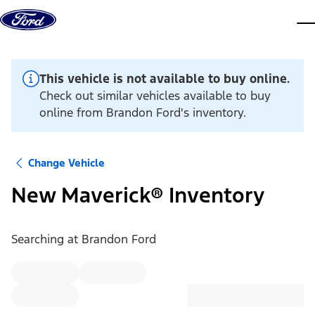
Skip to content
dis
This vehicle is not available to buy online.
Check out similar vehicles available to buy
online from Brandon Ford's inventory.
Change Vehicle
New Maverick® Inventory
Searching at
Brandon Ford