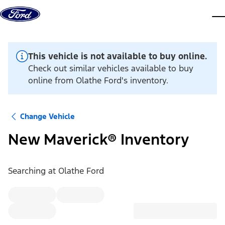
Skip to content
dis
This vehicle is not available to buy online.
Check out similar vehicles available to buy
online from Olathe Ford's inventory.
Change Vehicle
New Maverick® Inventory
Searching at
Olathe Ford