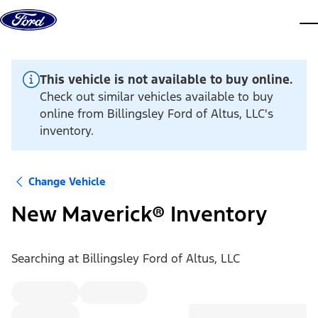
Skip to content
dis
This vehicle is not available to buy online.
Check out similar vehicles available to buy
online from Billingsley Ford of Altus, LLC's
inventory.
Change Vehicle
New Maverick® Inventory
Searching at
Billingsley Ford of Altus, LLC