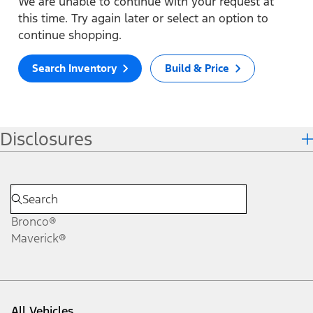
We are unable to continue with your request at
this time. Try again later or select an option to
continue shopping.
Search Inventory
Build & Price
Disclosures
Bronco®
Maverick®
All Vehicles