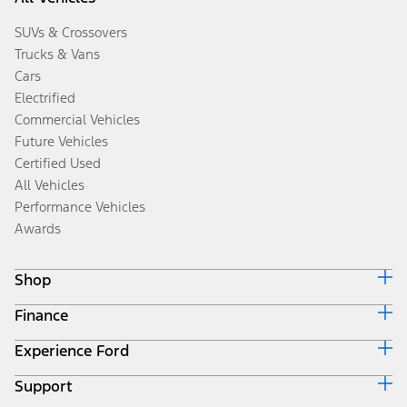
SUVs & Crossovers
Trucks & Vans
Cars
Electrified
Commercial Vehicles
Future Vehicles
Certified Used
All Vehicles
Performance Vehicles
Awards
Shop
Finance
Build & Price
Search Inventory
Experience Ford
Ford Credit Home
Get a Quote
Why Ford Credit
Trade-In Value
Support
Corporate
Finance Options
Towing Guides