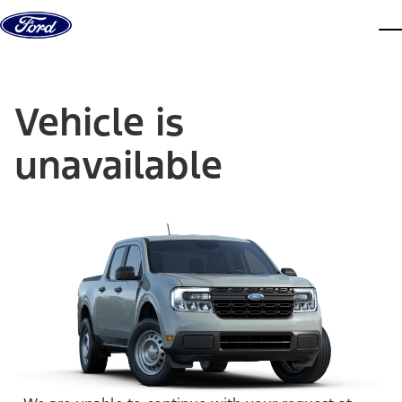
Skip to content
dis
Vehicle is
unavailable