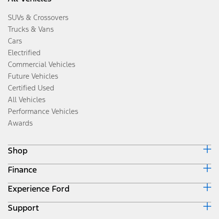
SUVs & Crossovers
Trucks & Vans
Cars
Electrified
Commercial Vehicles
Future Vehicles
Certified Used
All Vehicles
Performance Vehicles
Awards
Shop
Finance
Build & Price
Search Inventory
Experience Ford
Ford Credit Home
Get a Quote
Why Ford Credit
Trade-In Value
Support
Corporate
Finance Options
Towing Guides