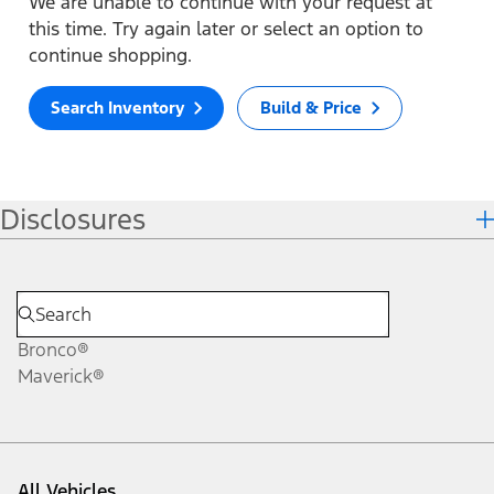
We are unable to continue with your request at
this time. Try again later or select an option to
continue shopping.
Search Inventory
Build & Price
Disclosures
Bronco®
Maverick®
All Vehicles