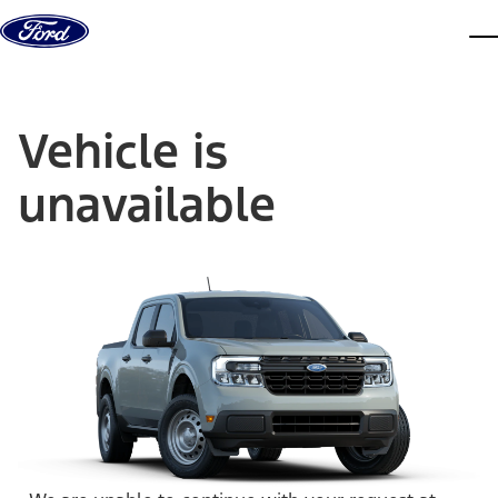
Skip to content
dis
Vehicle is
unavailable