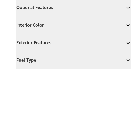
Optional Features
Optional Features
Expand
Optional Features
Interior Color
Interior Color
Expand
Interior Color
Exterior Features
Exterior Features
Expand
Exterior Features
Fuel Type
Fuel Type
Expand
Fuel Type