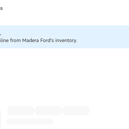
ss
.
nline from Madera Ford's inventory.