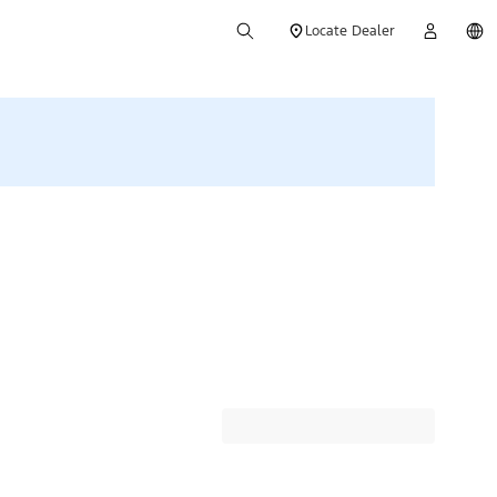
Locate Dealer