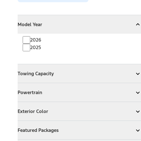
Model Year
Model Year
Model Year
Collapse
Model Year
2026
2025
Towing Capacity
Towing Capacity
Expand
Towing Capacity
Powertrain
Powertrain
Expand
Powertrain
Exterior Color
Exterior Color
Expand
Exterior Color
Featured Packages
Featured Packages
Expand
Featured Packages