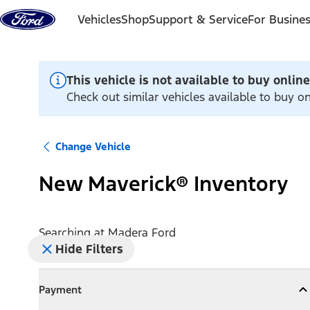
Skip to content
Vehicles
Shop
Support & Service
For Busine
This vehicle is not available to buy online
Check out similar vehicles available to buy o
Change Vehicle
New Maverick® Inventory
Searching at
Madera Ford
Hide Filters
Payment
Payment
Collapse
Payment