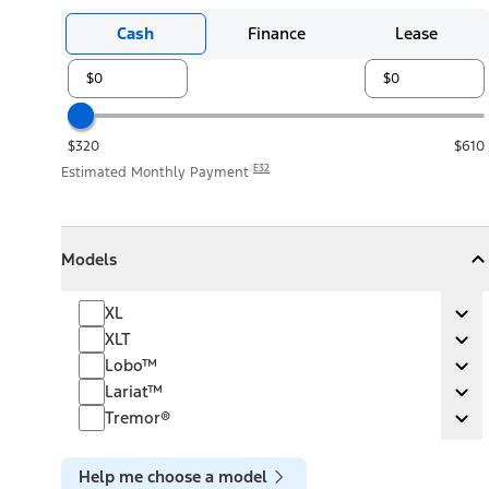
Cash
Finance
Lease
$320
$610
E32
Estimated Monthly Payment
Models
Models
Models
Collapse
Models
XL
XL
Ex
XLT
XLT
Ex
Lobo™
Lobo™
Ex
Lariat™
Lariat™
Ex
Tremor®
Tremor®
Ex
Help me choose a model