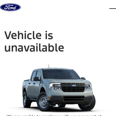
Skip to content
dis
Vehicle is
unavailable