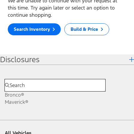
We are unable to continue with your request at
this time. Try again later or select an option to
continue shopping.
Search Inventory
Build & Price
Disclosures
Bronco®
Maverick®
All Vehicles