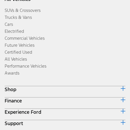
SUVs & Crossovers
Trucks & Vans
Cars
Electrified
Commercial Vehicles
Future Vehicles
Certified Used
All Vehicles
Performance Vehicles
Awards
Shop
Finance
Build & Price
Search Inventory
Experience Ford
Ford Credit Home
Get a Quote
Why Ford Credit
Trade-In Value
Support
Corporate
Finance Options
Towing Guides