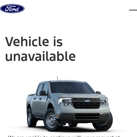
Skip to content
dis
Vehicle is
unavailable