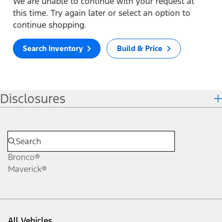
We are unable to continue with your request at
this time. Try again later or select an option to
continue shopping.
Search Inventory
Build & Price
Disclosures
Bronco®
Maverick®
All Vehicles