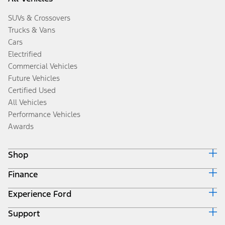
SUVs & Crossovers
Trucks & Vans
Cars
Electrified
Commercial Vehicles
Future Vehicles
Certified Used
All Vehicles
Performance Vehicles
Awards
Shop
Finance
Build & Price
Search Inventory
Experience Ford
Ford Credit Home
Get a Quote
Why Ford Credit
Trade-In Value
Support
Corporate
Finance Options
Towing Guides