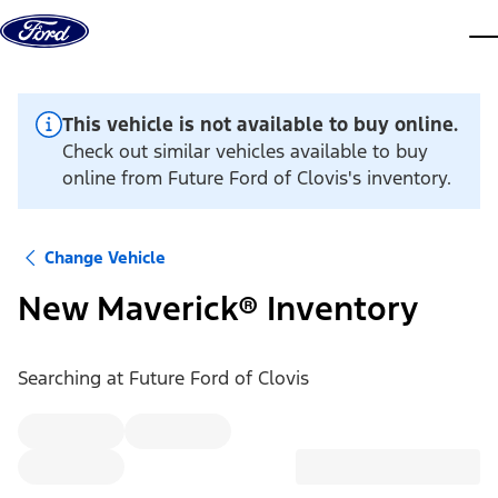
Skip to content
dis
This vehicle is not available to buy online.
Check out similar vehicles available to buy
online from Future Ford of Clovis's inventory.
Change Vehicle
New Maverick® Inventory
Searching at
Future Ford of Clovis