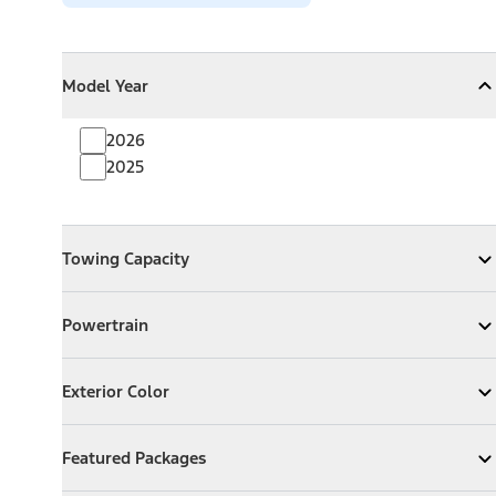
Model Year
Model Year
Model Year
Collapse
Model Year
2026
2025
Towing Capacity
Towing Capacity
Expand
Towing Capacity
Powertrain
Powertrain
Expand
Powertrain
Exterior Color
Exterior Color
Expand
Exterior Color
Featured Packages
Featured Packages
Expand
Featured Packages