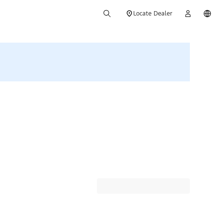
Locate Dealer