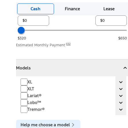
Cash
Finance
Lease
$320
$650
E32
Estimated Monthly Payment
Models
Models
Models
Collapse
Models
XL
XL
Ex
XLT
XLT
Ex
Lariat®
Lariat®
Ex
Lobo™
Lobo™
Ex
Tremor®
Tremor®
Ex
Help me choose a model