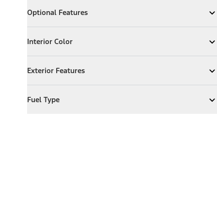
Optional Features
Optional Features
Expand
Optional Features
Interior Color
Interior Color
Expand
Interior Color
Exterior Features
Exterior Features
Expand
Exterior Features
Fuel Type
Fuel Type
Expand
Fuel Type