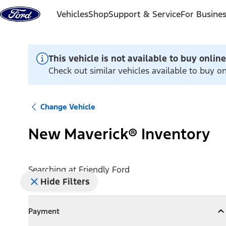
Skip to content
Vehicles
Shop
Support & Service
For Busine
This vehicle is not available to buy online
Check out similar vehicles available to buy on
Change Vehicle
New Maverick® Inventory
Searching at
Friendly Ford
Hide Filters
Payment
Payment
Collapse
Payment