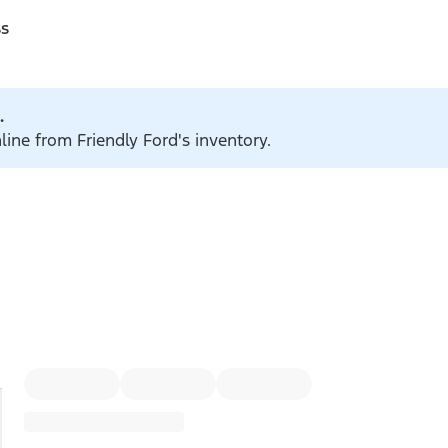
ss
.
line from Friendly Ford's inventory.