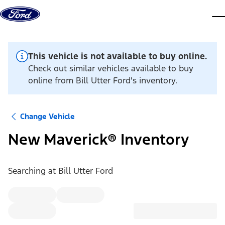
Skip to content
dis
This vehicle is not available to buy online.
Check out similar vehicles available to buy
online from Bill Utter Ford's inventory.
Change Vehicle
New Maverick® Inventory
Searching at
Bill Utter Ford