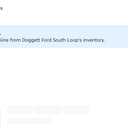
ss
.
nline from Doggett Ford South Loop's inventory.