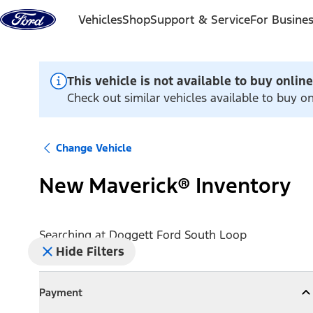
Skip to content
Vehicles
Shop
Support & Service
For Busine
This vehicle is not available to buy online
Check out similar vehicles available to buy o
Change Vehicle
New Maverick® Inventory
Searching at
Doggett Ford South Loop
Hide Filters
Payment
Payment
Collapse
Payment