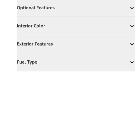
Optional Features
Optional Features
Expand
Optional Features
Interior Color
Interior Color
Expand
Interior Color
Exterior Features
Exterior Features
Expand
Exterior Features
Fuel Type
Fuel Type
Expand
Fuel Type