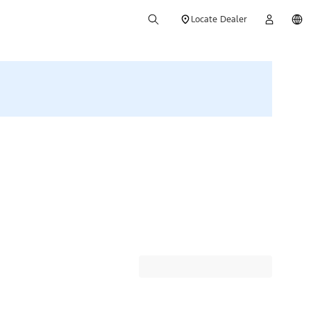
Locate Dealer