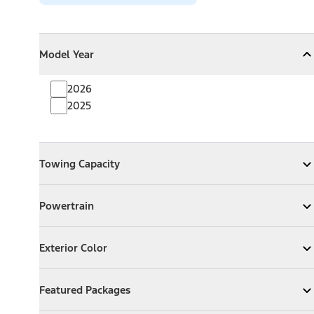
Model Year
Model Year
Model Year
Collapse
Model Year
2026
2025
Towing Capacity
Towing Capacity
Expand
Towing Capacity
Powertrain
Powertrain
Expand
Powertrain
Exterior Color
Exterior Color
Expand
Exterior Color
Featured Packages
Featured Packages
Expand
Featured Packages