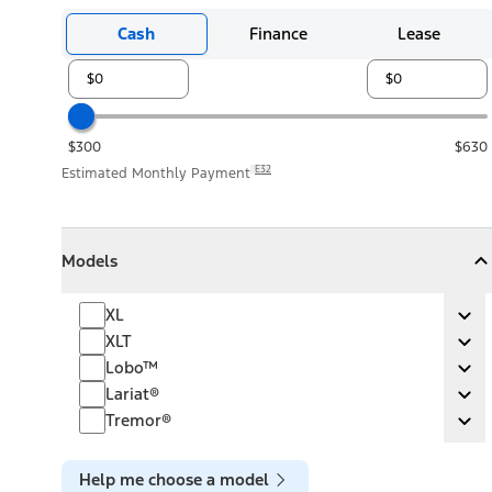
Cash
Finance
Lease
$300
$630
E32
Estimated Monthly Payment
Models
Models
Models
Collapse
Models
XL
XL
Ex
XLT
XLT
Ex
Lobo™
Lobo™
Ex
Lariat®
Lariat®
Ex
Tremor®
Tremor®
Ex
Help me choose a model